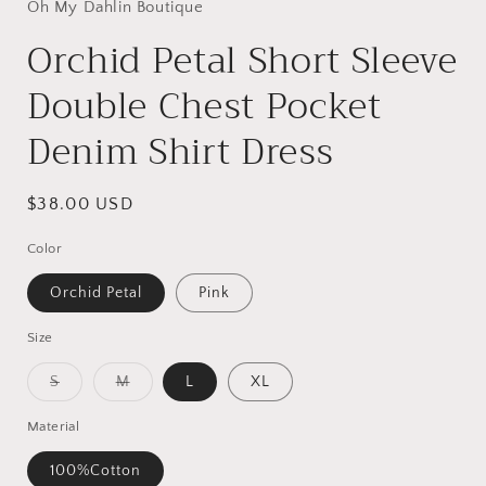
Oh My Dahlin Boutique
Orchid Petal Short Sleeve
Double Chest Pocket
Denim Shirt Dress
Regular
$38.00 USD
price
Color
Orchid Petal
Pink
Size
Variant
Variant
S
M
L
XL
sold
sold
out
out
or
or
Material
unavailable
unavailable
100%Cotton