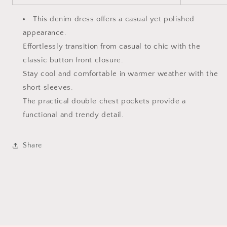
This denim dress offers a casual yet polished
appearance.
Effortlessly transition from casual to chic with the
classic button front closure.
Stay cool and comfortable in warmer weather with the
short sleeves.
The practical double chest pockets provide a
functional and trendy detail.
Share