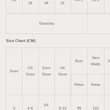
18
48
22
Elasticity
Size Chart (CM)
Hem
Bust
S
Width
US
Euro
UK
Sizes
Sizes
Sizes
Sizes
Relax
Relax
34-
S
4-6
8-10
99
110