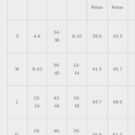
Relax
Relax
34-
S
4-6
8-10
39.0
43.3
36
38-
12-
M
8-10
41.3
45.7
40
14
12-
42-
16-
L
43.7
48.0
14
44
18
16-
46-
20-
XL
46.9
51.2