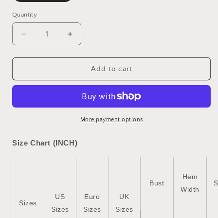
Quantity
Decrease
Increase
quantity
quantity
for
for
Orchid
Orchid
Add to cart
Petal
Petal
Short
Short
Sleeve
Sleeve
Double
Double
Chest
Chest
More payment options
Pocket
Pocket
Denim
Denim
Size Chart (INCH)
Shirt
Shirt
Dress
Dress
Hem
Bust
S
Width
US
Euro
UK
Sizes
Sizes
Sizes
Sizes