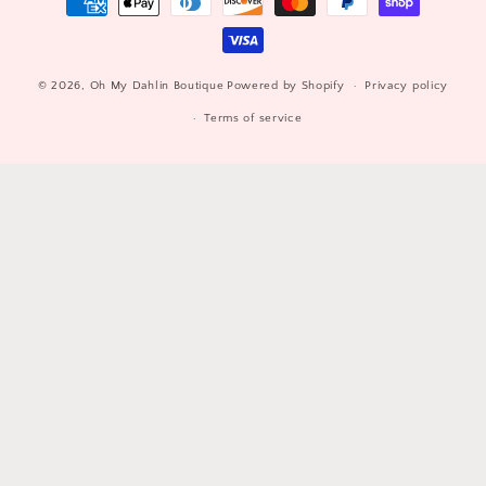
methods
© 2026,
Oh My Dahlin Boutique
Powered by Shopify
Privacy policy
Terms of service