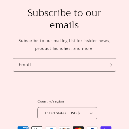
Subscribe to our
emails
Subscribe to our mailing list for insider news,
product launches, and more.
Email
Country/region
United States | USD $
Payment