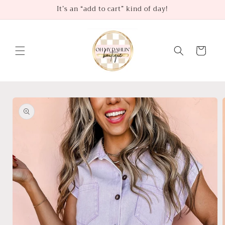
Skip to
It’s an “add to cart” kind of day!
content
Cart
Skip to
product
information