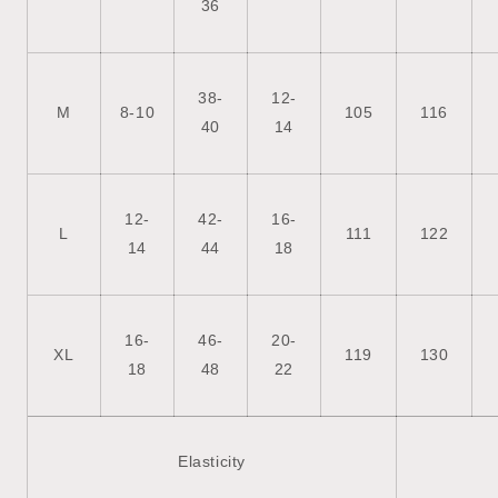
36
38-
12-
M
8-10
105
116
40
14
12-
42-
16-
L
111
122
14
44
18
16-
46-
20-
XL
119
130
18
48
22
Elasticity